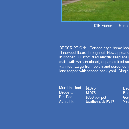
915 Eicher Spring
DESCRIPTION: Cottage style home locate
Hardwood floors throughout. New applianc
in kitchen. Custom tiled electric fireplace
suite with walk-in closet, separate tiled 
vanities. Large front porch and screened i
landscaped with fenced back yard. Single
Monthly Rent:
$1075
Bed
Deposit:
$1075
Bat
Pet Fee:
$350 per pet
Gar
Available:
Available 4/15/17
Yar