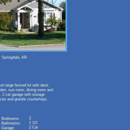
ringdale, AR
large fenced lot with deck.
m, den, sun room, dining room and
. 2 car garage with storage
nces and granite countertops.
2
Bedrooms:
1 1/2
Bathrooms:
2 Car
Garage: