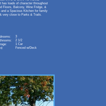
 It has loads of character throughout
od Floors, Balcony, Wine Fridge, &
 and a Spacious Kitchen for family
 & very close to Parks & Trails.
3
drooms:
2 1/2
throoms:
1 Car
rage:
Fenced w/Deck
rd: