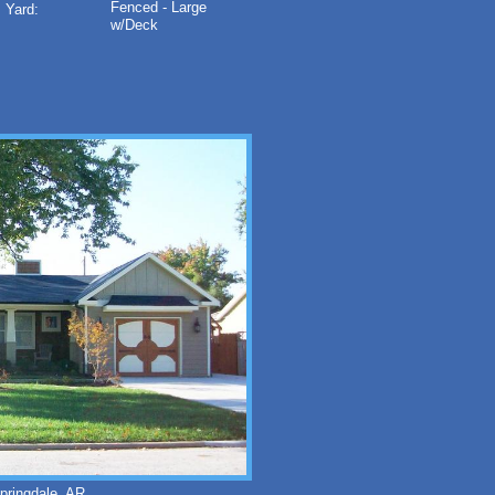
Fenced - Large
Yard:
w/Deck
ringdale, AR