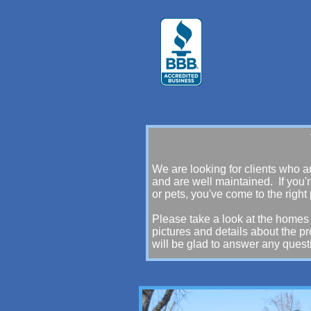
Welcome to Emyl
We are looking for clients who a
and are well maintained. If you'r
or pets, you've come to the right
Please take a look at the homes 
pictures and details about the p
will be glad to answer any ques