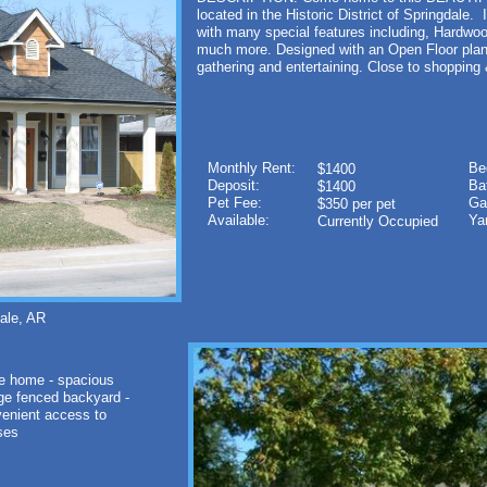
located in the Historic District of Springdale.
with many special features including, Hardwo
much more. Designed with an Open Floor plan
gathering and entertaining. Close to shopping
Monthly Rent:
Be
$1400
Deposit:
Ba
$1400
Pet Fee:
Ga
$350 per pet
Available:
Ya
Currently Occupied
le, AR
e home - spacious
arge fenced backyard -
venient access to
esses