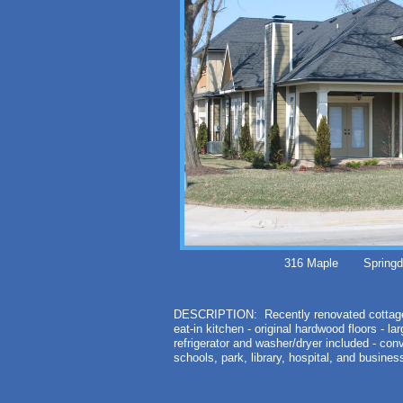
316 Maple Springda
DESCRIPTION: Recently renovated cottag
eat-in kitchen - original hardwood floors - l
refrigerator and washer/dryer included - con
schools, park, library, hospital, and busin