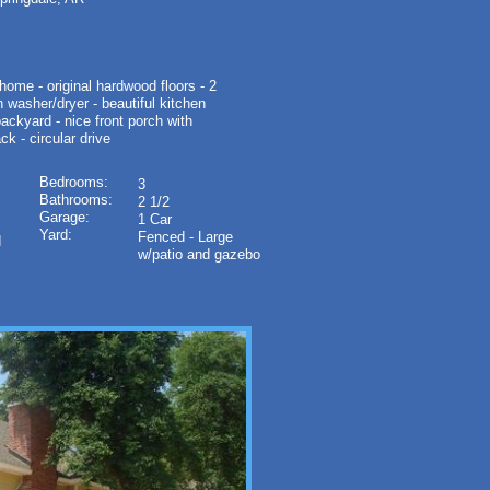
me - original hardwood floors - 2
h washer/dryer - beautiful kitchen
backyard - nice front porch with
ck - circular drive
Bedrooms:
3
Bathrooms:
2 1/2
Garage:
1 Car
Yard:
Fenced - Large
d
w/patio and gazebo