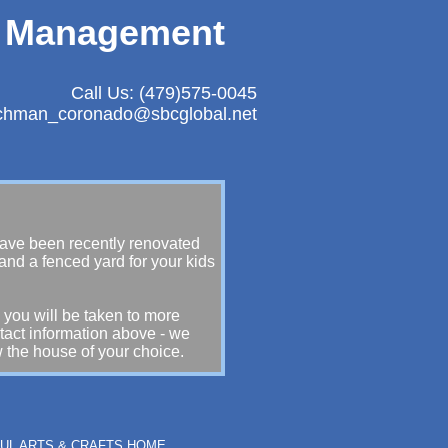
y Management
Call Us: (479)575-0045
achman_coronado@sbcglobal.net
 have been recently renovated
 and a fenced yard for your kids
 you will be taken to more
ntact information above - we
 the house of your choice.
IFUL ARTS & CRAFTS HOME