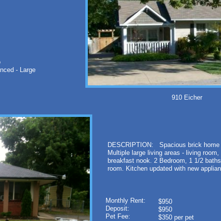
o
nced - Large
910 Eicher Sp
DESCRIPTION: Spacious brick home on 
Multiple large living areas - living roo
breakfast nook. 2 Bedroom, 1 1/2 baths
room. Kitchen updated with new applia
Monthly Rent:
$950
Deposit:
$950
Pet Fee:
$350 per pet