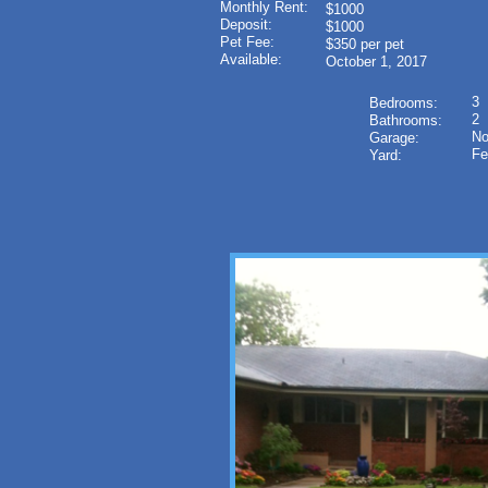
Monthly Rent:
$1000
Deposit:
$1000
Pet Fee:
$350 per pet
Available:
October 1, 2017
3
Bedrooms:
2
Bathrooms:
N
Garage:
Fe
Yard: