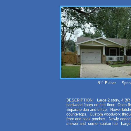
911 Eicher Sprin
DESCRIPTION: Large 2 story, 4 BR -
hardwood floors on first floor. Open fl
Separate den and office. Newer kitche
countertops. Custom woodwork throug
front and back porches. Newly added 
shower and corner soaker tub. Large 