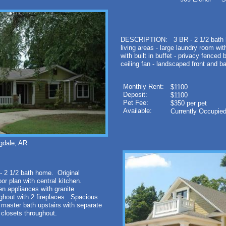
DESCRIPTION: 3 BR - 2 1/2 bath ho
living areas - large laundry room wit
with built in buffet - privacy fenced 
ceiling fan - landscaped front and ba
Monthly Rent:
$1100
Deposit:
$1100
Pet Fee:
$350 per pet
Available:
Currently Occupie
gdale, AR
 2 1/2 bath home. Original
oor plan with central kitchen.
n appliances with granite
hout with 2 fireplaces. Spacious
master bath upstairs with separate
closets throughout.