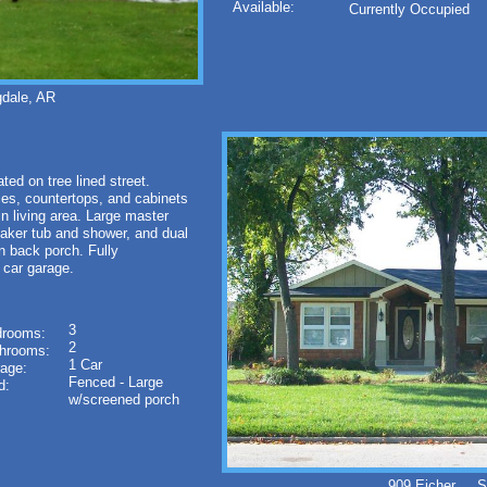
Available:
Currently Occupied
dale, AR
d on tree lined street.
es, countertops, and cabinets
 in living area. Large master
soaker tub and shower, and dual
n back porch. Fully
 car garage.
3
rooms:
2
hrooms:
1 Car
age:
Fenced - Large
d:
w/screened porch
909 Eicher Sp