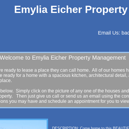
Emylia Eicher Propert
Email Us: b
ia Eicher Property Management
re ready to lease a place they can call home. All of our homes
e ready for a home with a spacious kitchen, architectural detail,
 place.
below. Simply click on the picture of any one of the houses and
roperty. Then just give us call or send us an email using the co
tions you may have and schedule an appointment for you to view
DESCRIPTION: Come home to this BEAUT